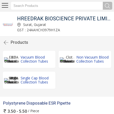
HREEDRAK BIOSCIENCE PRIVATE LIMITED
Surat, Gujarat
GST : 24AAHCH3979H1ZA
Products
Vacuum Blood
Non Vacuum Blood
Collection Tubes
Collection Tubes
Single Cap Blood
Collection Tubes
Polystyrene Disposable ESR Pipette
/ Piece
3.50 - 5.50