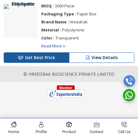
MOQ :
3000 Piece
Packaging Type :
Paper Box
Brand Name :
HreedraK
Material :
Polystyrene
Color :
Transparent
Read More
Get Best Price
View Details
© HREEDRAK BIOSCIENCE PRIVATE LIMITED
Home
Profile
Product
Contact
Call Us