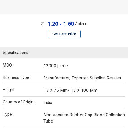
1.20 - 1.60
/ piece
Get Best Price
Specifications
MOQ :
12000 piece
Business Type :
Manufacturer, Exporter, Supplier, Retailer
Height :
13 X 75 Mm/ 13 X 100 Mm
Country of Origin :
India
Type :
Non Vacuum Rubber Cap Blood Collection
Tube