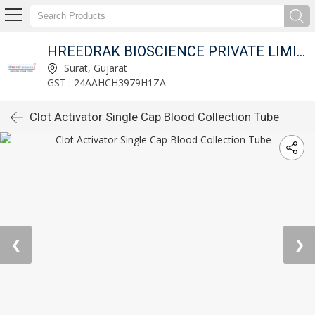
HREEDRAK BIOSCIENCE PRIVATE LIMITED
Surat, Gujarat
GST : 24AAHCH3979H1ZA
Clot Activator Single Cap Blood Collection Tube
❮
❯