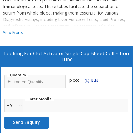
Immunological tests. These tubes facilitate the separation of
serum from whole blood, making them essential for various
Diagnostic Assays, including Liver Function Tests, Lipid Profiles,
and Infectious Disease Screenings. The presence of a clot
activator accelerates Coagulation, ensuring faster and more
View More...
reliable test results. Designed for high compatibility with
automated analyzers, these tubes help streamline laboratory
workflows, enhancing efficiency and accuracy in clinical
Looking For
Clot Activator Single Cap Blood Collection
diagnostics.
Tube
Quantity
piece
Edit
Enter Mobile
+91
Send Enquiry