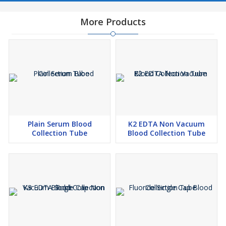
More Products
Plain Serum Blood
K2 EDTA Non Vacuum
Collection Tube
Blood Collection Tube