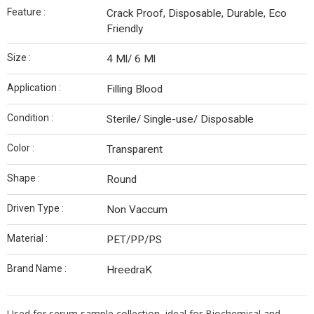
Feature :
Crack Proof, Disposable, Durable, Eco
Friendly
Size :
4 Ml/ 6 Ml
Application :
Filling Blood
Condition :
Sterile/ Single-use/ Disposable
Color :
Transparent
Shape :
Round
Driven Type :
Non Vaccum
Material :
PET/PP/PS
Brand Name :
HreedraK
Used for serum sample collection, ideal for Biochemical and