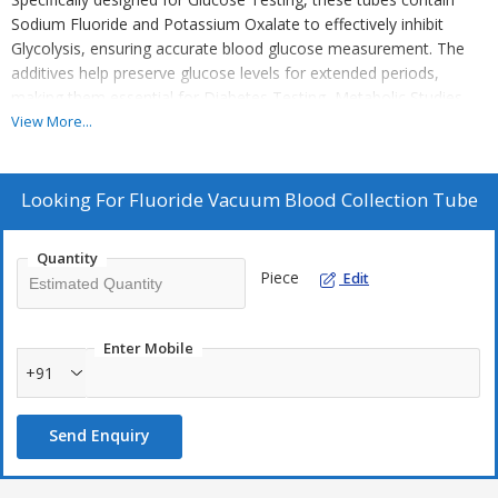
Sodium Fluoride and Potassium Oxalate to effectively inhibit
Glycolysis, ensuring accurate blood glucose measurement. The
additives help preserve glucose levels for extended periods,
making them essential for Diabetes Testing, Metabolic Studies,
and Clinical Research. These tubes are widely used in Hospitals,
View More...
Diagnostic Laboratories, and Research Institutions to provide
reliable and consistent results.
Looking For
Fluoride Vacuum Blood Collection Tube
Quantity
Piece
Edit
Enter Mobile
+91
Send Enquiry