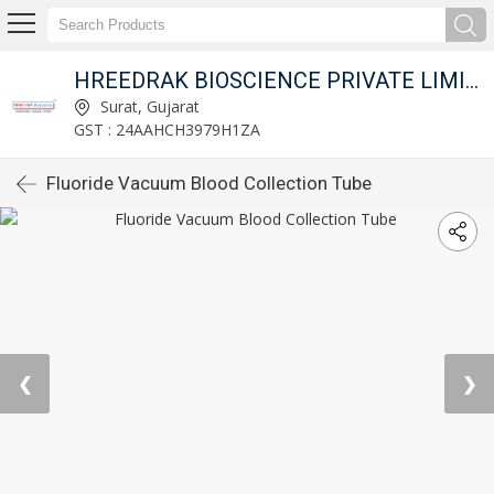
HREEDRAK BIOSCIENCE PRIVATE LIMITED
Surat, Gujarat
GST : 24AAHCH3979H1ZA
Fluoride Vacuum Blood Collection Tube
❮
❯