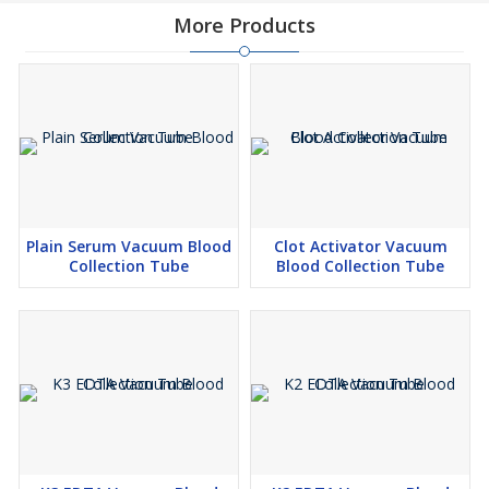
More Products
Plain Serum Vacuum Blood
Clot Activator Vacuum
Collection Tube
Blood Collection Tube