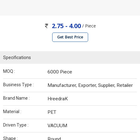
2.75 - 4.00
/ Piece
Get Best Price
Specifications
MOQ :
6000 Piece
Business Type :
Manufacturer, Exporter, Supplier, Retailer
Brand Name :
HreedraK
Material :
PET
Driven Type :
VACUUM
Shape :
Round