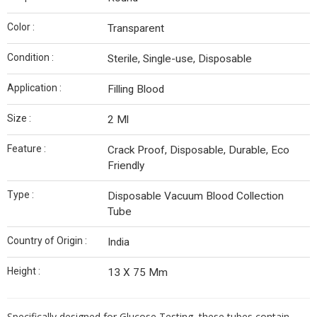
Color :
Transparent
Condition :
Sterile, Single-use, Disposable
Application :
Filling Blood
Size :
2 Ml
Feature :
Crack Proof, Disposable, Durable, Eco
Friendly
Type :
Disposable Vacuum Blood Collection
Tube
Country of Origin :
India
Height :
13 X 75 Mm
Specifically designed for Glucose Testing, these tubes contain