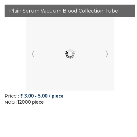
Plain Serum Vacuum Blood Collection Tube
₹ 3.00 - 5.00
Price :
/ piece
12000 piece
MOQ :