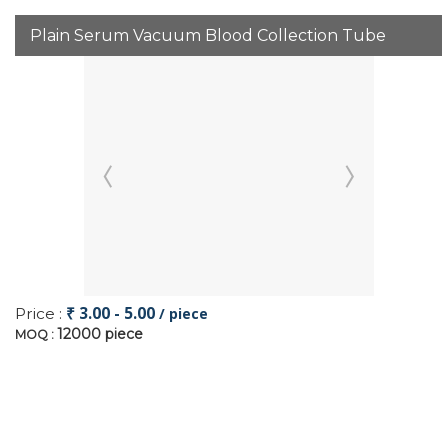
Plain Serum Vacuum Blood Collection Tube
₹ 3.00 - 5.00
Price :
/ piece
12000 piece
MOQ :