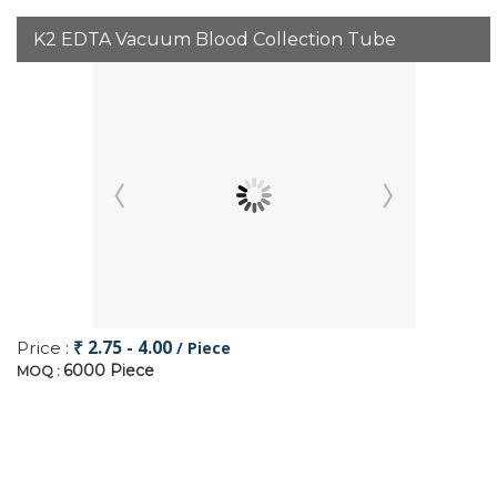
K2 EDTA Vacuum Blood Collection Tube
₹ 2.75 - 4.00
Price :
/ Piece
6000 Piece
MOQ :